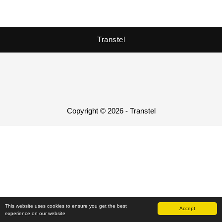
Transtel
Copyright © 2026 - Transtel
This website uses cookies to ensure you get the best
Accept
experience on our website