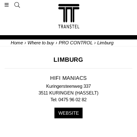
Home
›
Where to buy
›
PRO CONTROL
›
Limburg
LIMBURG
HIFI MANIACS
Kuringersteenweg 337
3511 KURINGEN (HASSELT)
Tel: 0475 96 02 82
WEBSITE