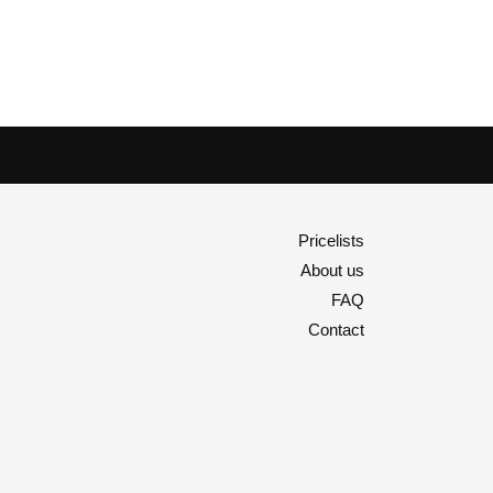
Pricelists
About us
FAQ
Contact