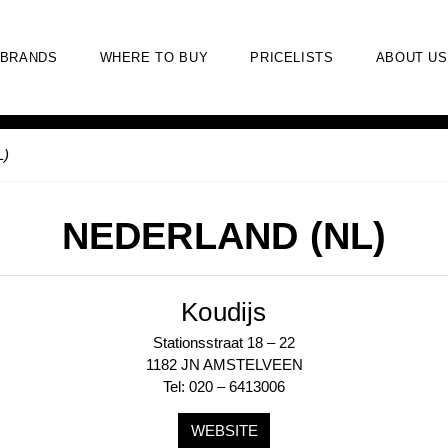
BRANDS
WHERE TO BUY
PRICELISTS
ABOUT US
L)
NEDERLAND (NL)
Koudijs
Stationsstraat 18 – 22
1182 JN AMSTELVEEN
Tel: 020 – 6413006
WEBSITE