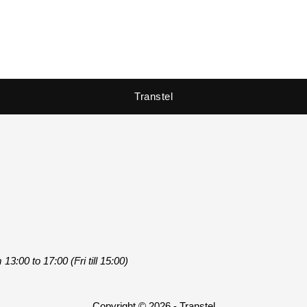
Transtel
3:00 to 17:00 (Fri till 15:00)
Copyright © 2026 - Transtel