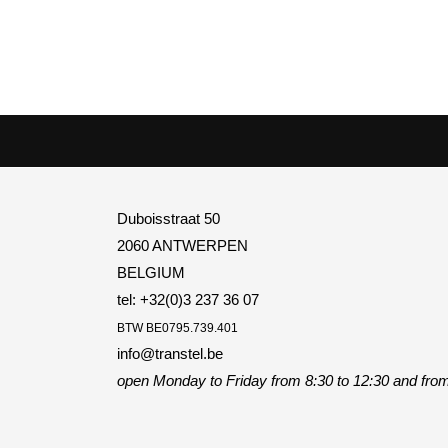
Duboisstraat 50
2060 ANTWERPEN
BELGIUM
tel: +32(0)3 237 36 07
BTW
BE0795.739.401
info@transtel.be
open Monday to Friday
from 8:30 to 12:30 and from 1