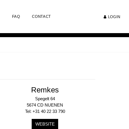
FAQ
CONTACT
LOGIN
Remkes
Spegelt 64
5674 CD NUENEN
Tel: +31 40 22 33 790
WEBSITE