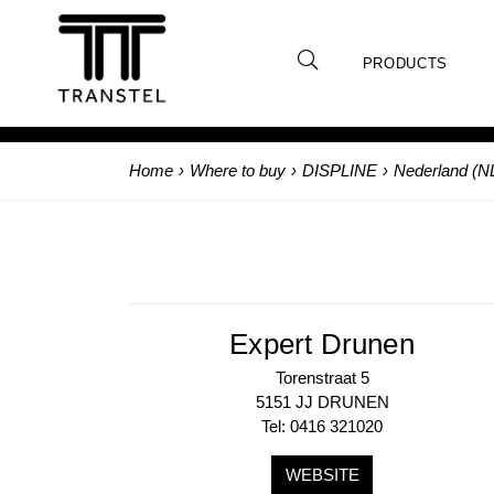
PRODUCTS
Home
›
Where to buy
›
DISPLINE
›
Nederland (N
Expert Drunen
Torenstraat 5
5151 JJ DRUNEN
Tel: 0416 321020
WEBSITE