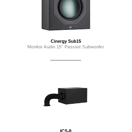
Cinergy Sub15
Monitor Audio 15" Passive Subwoofer
ICS-8