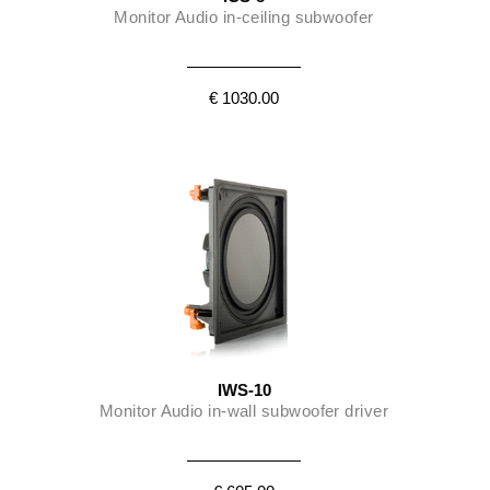
Monitor Audio in-ceiling subwoofer
€ 1030.00
IWS-10
Monitor Audio in-wall subwoofer driver