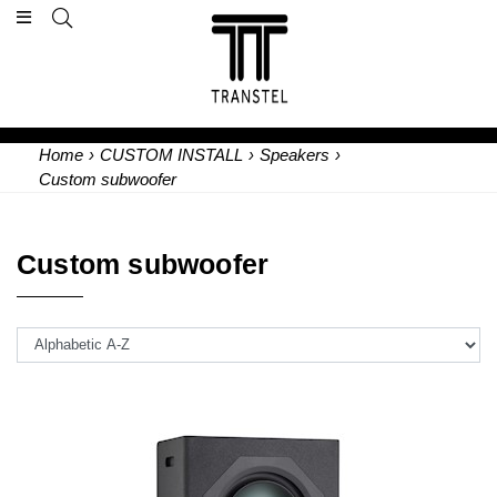
Home
›
CUSTOM INSTALL
›
Speakers
›
Custom subwoofer
Custom subwoofer