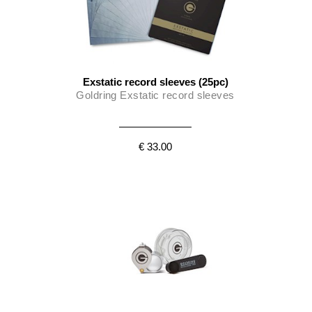
Exstatic record sleeves (25pc)
Goldring Exstatic record sleeves
€ 33.00