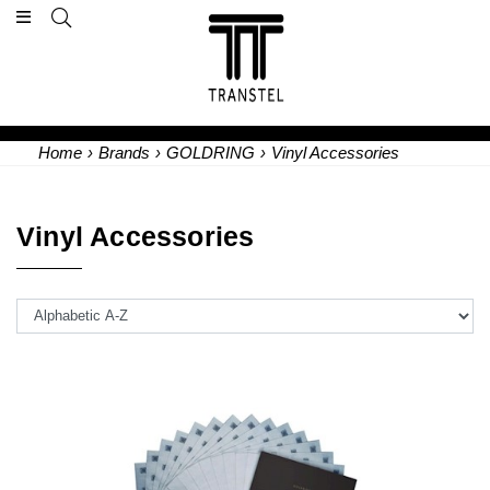
Home
›
Brands
›
GOLDRING
›
Vinyl Accessories
Vinyl Accessories