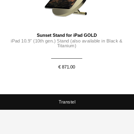
Sunset Stand for iPad GOLD
iPad 10.9" (10th gen.) Stand (also available in Black &
Titanium)
€ 871.00
Transtel