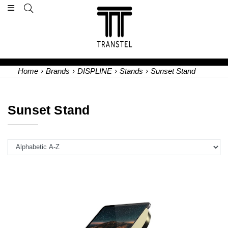
Home
›
Brands
›
DISPLINE
›
Stands
›
Sunset Stand
Sunset Stand