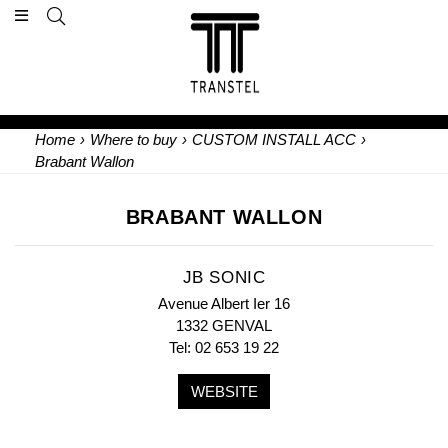
Home
›
Where to buy
›
CUSTOM INSTALL ACC
›
Brabant Wallon
BRABANT WALLON
JB SONIC
Avenue Albert Ier 16
1332 GENVAL
Tel: 02 653 19 22
WEBSITE