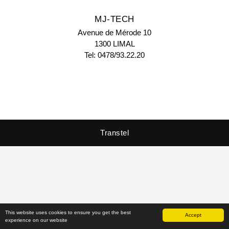
MJ-TECH
Avenue de Mérode 10
1300 LIMAL
Tel: 0478/93.22.20
Transtel
Copyright © 2026 - Transtel
This website uses cookies to ensure you get the best
Accept
experience on our website