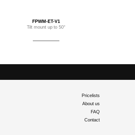
FPWM-ET-V1
Tilt mount up to 50°
Pricelists
About us
FAQ
Contact