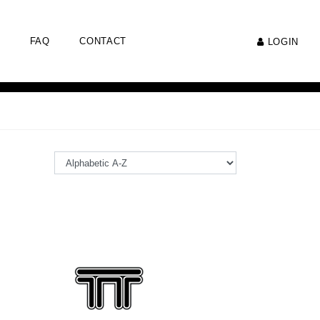
FAQ
CONTACT
LOGIN