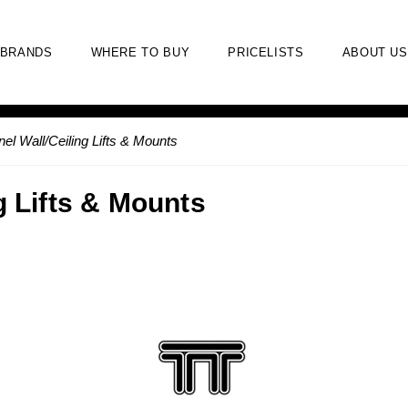
BRANDS
WHERE TO BUY
PRICELISTS
ABOUT US
nel Wall/Ceiling Lifts & Mounts
g Lifts & Mounts