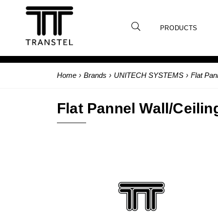
PRODUCTS
Home
›
Brands
›
UNITECH SYSTEMS
›
Flat Pan
Flat Pannel Wall/Ceilin