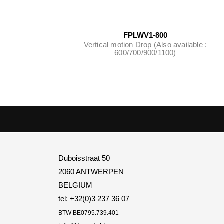
FPLWV1-800
Vertical motion Drop (Also available :
600/700/900/1100)
Duboisstraat 50
2060 ANTWERPEN
BELGIUM
tel: +32(0)3 237 36 07
BTW
BE0795.739.401