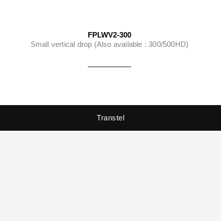
FPLWV2-300
Small vertical drop (Also available : 300/500HD)
Transtel