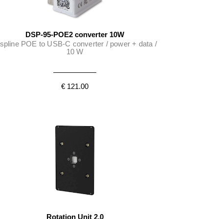
DSP-95-POE2 converter 10W
spline POE to USB-C converter / power + data /
10 W
€ 121.00
Rotation Unit 2.0