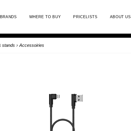
BRANDS
WHERE TO BUY
PRICELISTS
ABOUT US
& stands
›
Accessoiries