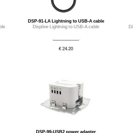
DSP-91-LA Lightning to USB-A cable
ble
Displine Lightning to USB-A cable
Di
€ 24.20
DSP-99-USB2 power adapter