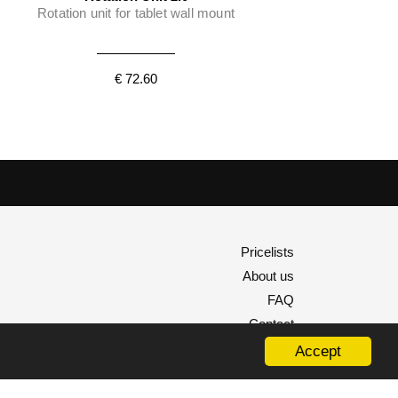
Rotation unit for tablet wall mount
€ 72.60
Pricelists
About us
FAQ
Contact
Accept