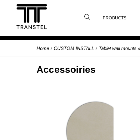
PRODUCTS
Home
›
CUSTOM INSTALL
›
Tablet wall mounts 
Accessoiries