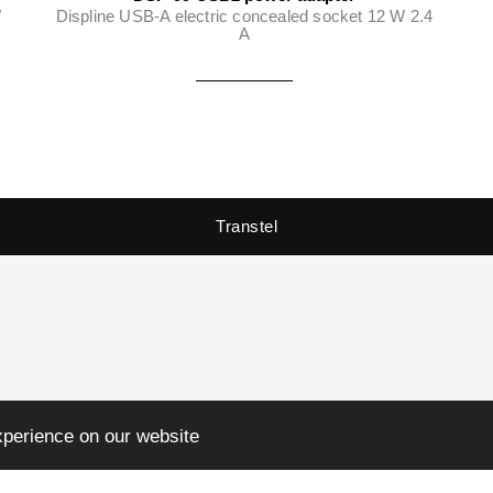
W
Displine USB-A electric concealed socket 12 W 2.4
A
Transtel
xperience on our website
3:00 to 17:00 (Fri till 15:00)