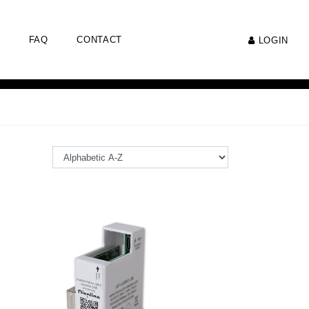
FAQ
CONTACT
LOGIN