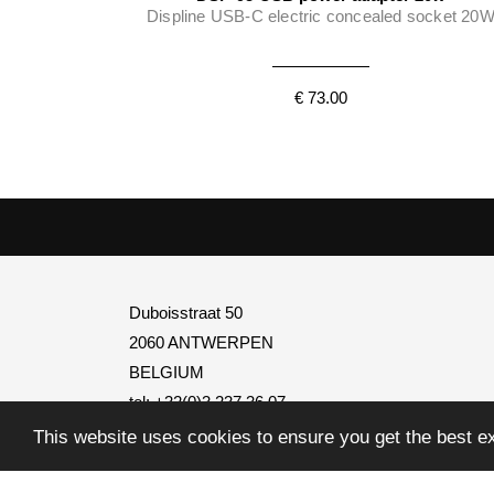
Displine USB-C electric concealed socket 20
€ 73.00
Duboisstraat 50
2060 ANTWERPEN
BELGIUM
tel: +32(0)3 237 36 07
BTW
BE0795.739.401
This website uses cookies to ensure you get the best e
info@transtel.be
open Monday to Friday
from 8:30 to 12:30 and from 1