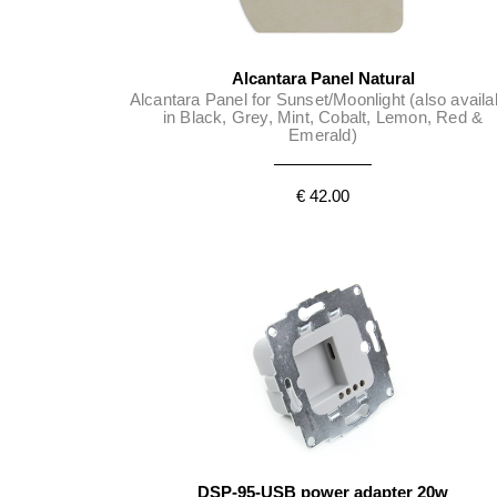
Alcantara Panel Natural
Alcantara Panel for Sunset/Moonlight (also availa
in Black, Grey, Mint, Cobalt, Lemon, Red &
Emerald)
€ 42.00
DSP-95-USB power adapter 20w