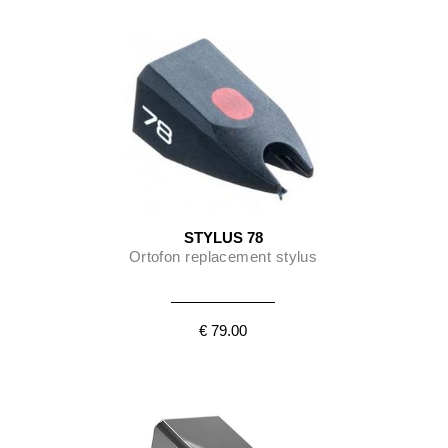
STYLUS 78
Ortofon replacement stylus
€ 79.00