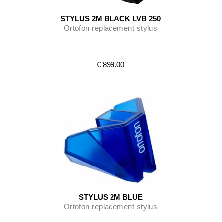
STYLUS 2M BLACK LVB 250
Ortofon replacement stylus
€ 899.00
STYLUS 2M BLUE
Ortofon replacement stylus