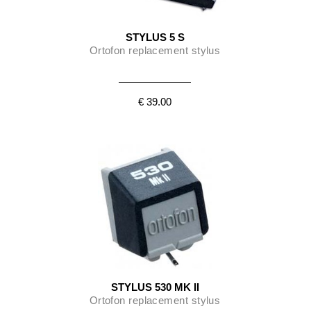
STYLUS 5 S
Ortofon replacement stylus
€ 39.00
STYLUS 530 MK II
Ortofon replacement stylus