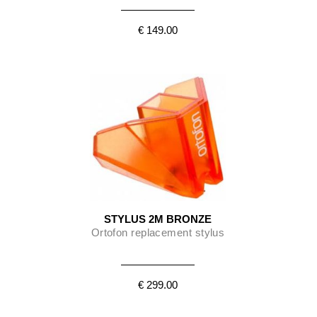
€ 149.00
STYLUS 2M BRONZE
Ortofon replacement stylus
€ 299.00