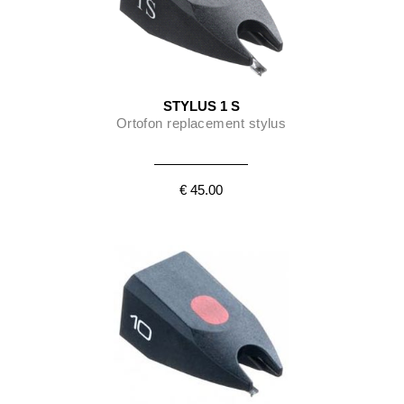
STYLUS 1 S
Ortofon replacement stylus
€ 45.00