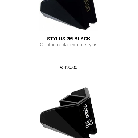
STYLUS 2M BLACK
Ortofon replacement stylus
€ 499.00