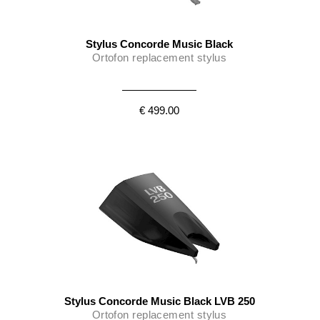
Stylus Concorde Music Black
Ortofon replacement stylus
€ 499.00
Stylus Concorde Music Black LVB 250
Ortofon replacement stylus