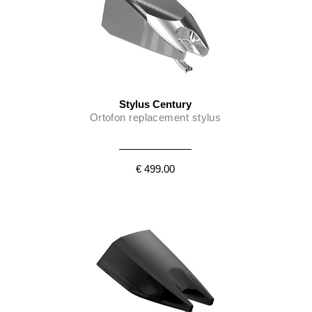
Stylus Century
Ortofon replacement stylus
€ 499.00