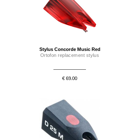
Stylus Concorde Music Red
Ortofon replacement stylus
€ 69.00