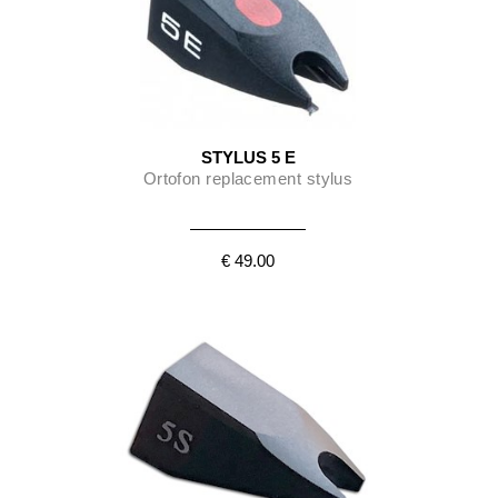
STYLUS 5 E
Ortofon replacement stylus
€ 49.00