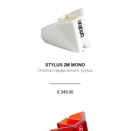
STYLUS 2M MONO
Ortofon replacement stylus
€ 349.00