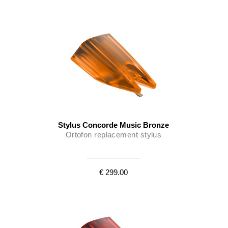
Stylus Concorde Music Bronze
Ortofon replacement stylus
€ 299.00