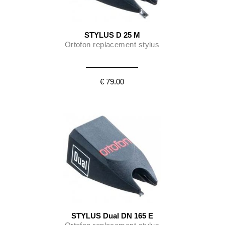
STYLUS D 25 M
Ortofon replacement stylus
€ 79.00
STYLUS Dual DN 165 E