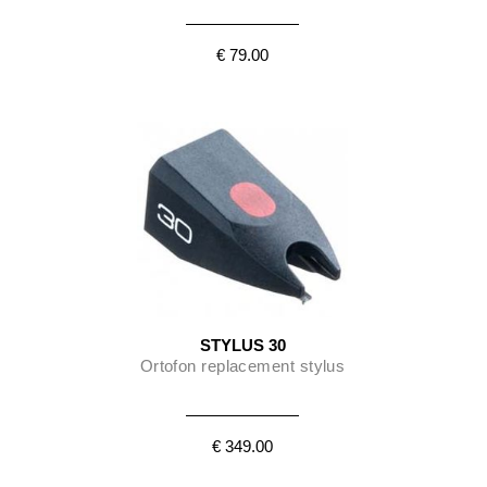
€ 79.00
STYLUS 30
Ortofon replacement stylus
€ 349.00