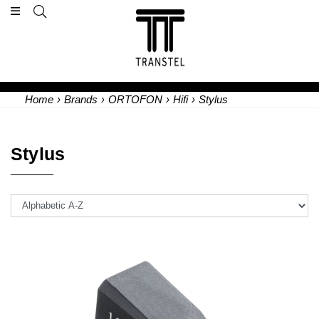
Home
›
Brands
›
ORTOFON
›
Hifi
›
Stylus
Stylus