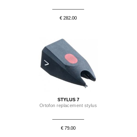
€ 282.00
STYLUS 7
Ortofon replacement stylus
€ 79.00