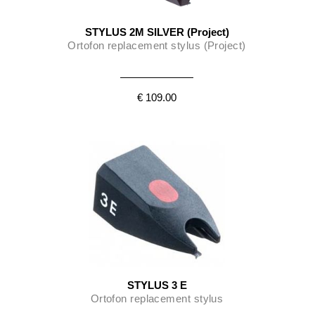
STYLUS 2M SILVER (Project)
Ortofon replacement stylus (Project)
€ 109.00
STYLUS 3 E
Ortofon replacement stylus