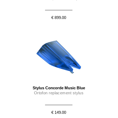
€ 899.00
Stylus Concorde Music Blue
Ortofon replacement stylus
€ 149.00