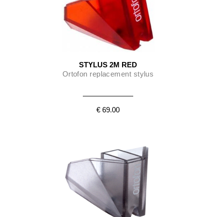
STYLUS 2M RED
Ortofon replacement stylus
€ 69.00