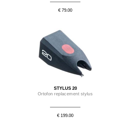
€ 79.00
STYLUS 20
Ortofon replacement stylus
€ 199.00