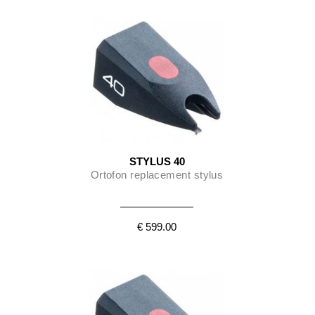
STYLUS 40
Ortofon replacement stylus
€ 599.00