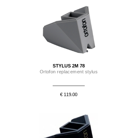
STYLUS 2M 78
Ortofon replacement stylus
€ 119.00