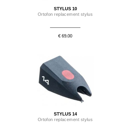
STYLUS 10
Ortofon replacement stylus
€ 69.00
STYLUS 14
Ortofon replacement stylus