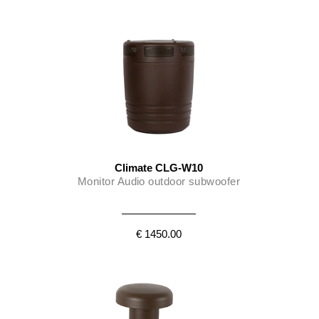
Climate CLG-W10
Monitor Audio outdoor subwoofer
€ 1450.00