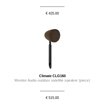
€ 425.00
Climate CLG160
Monitor Audio outdoor satellite speaker (piece)
€ 515.00