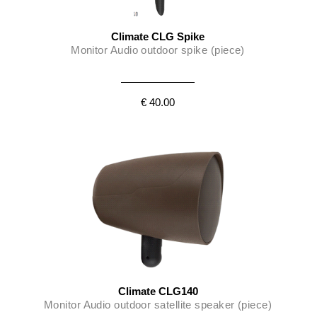
Climate CLG Spike
Monitor Audio outdoor spike (piece)
€ 40.00
Climate CLG140
Monitor Audio outdoor satellite speaker (piece)