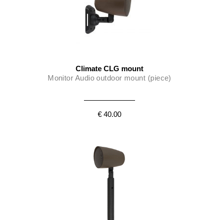
Climate CLG mount
Monitor Audio outdoor mount (piece)
€ 40.00