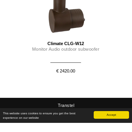
Climate CLG-W12
Monitor Audio outdoor subwoofer
€ 2420.00
Transtel
This website uses cookies to ensure you get the best
Accept
experience on our website