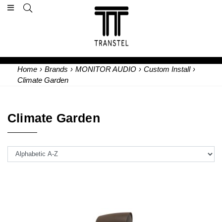
Home
›
Brands
›
MONITOR AUDIO
›
Custom Install
›
Climate Garden
Climate Garden