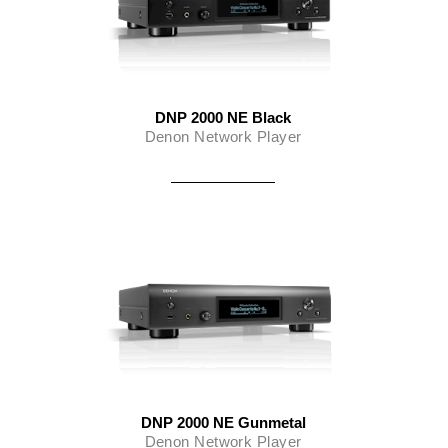
DNP 2000 NE Black
Denon Network Player
DNP 2000 NE Gunmetal
Denon Network Player