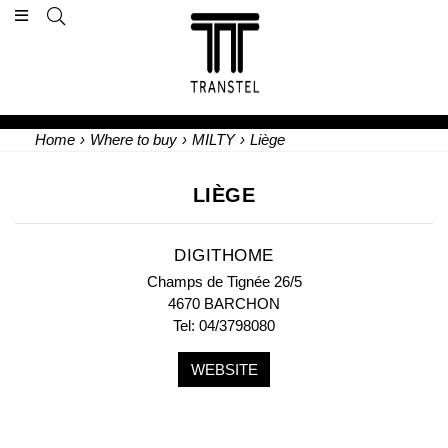
Home
›
Where to buy
›
MILTY
›
Liège
LIÈGE
DIGITHOME
Champs de Tignée 26/5
4670 BARCHON
Tel: 04/3798080
WEBSITE