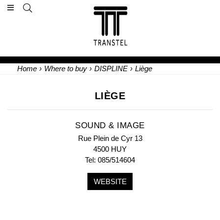
Home
›
Where to buy
›
DISPLINE
›
Liège
LIÈGE
SOUND & IMAGE
Rue Plein de Cyr 13
4500 HUY
Tel: 085/514604
WEBSITE