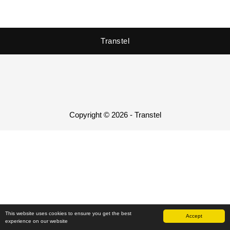
Transtel
Copyright © 2026 - Transtel
This website uses cookies to ensure you get the best
Accept
experience on our website