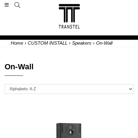
Home
›
CUSTOM INSTALL
›
Speakers
›
On-Wall
On-Wall