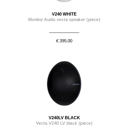
V240 WHITE
Monitor Audio vecta speaker (piece)
€ 395.00
V240LV BLACK
Vecta V240 LV black (piece)