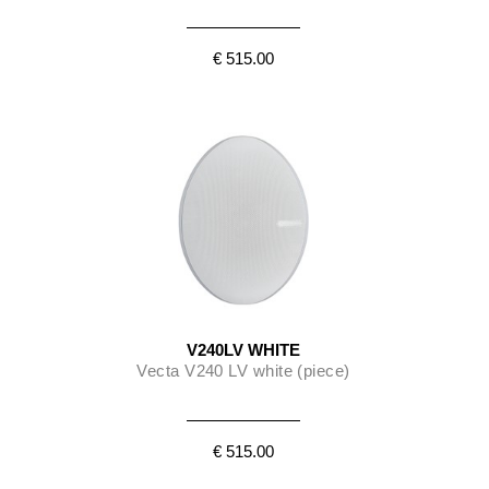
€ 515.00
V240LV WHITE
Vecta V240 LV white (piece)
€ 515.00