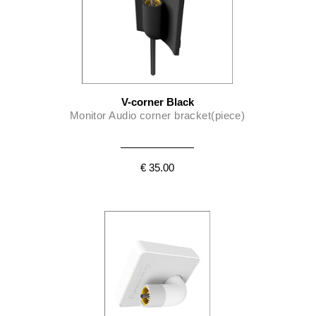
V-corner Black
Monitor Audio corner bracket(piece)
€ 35.00