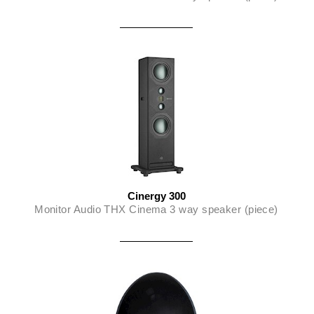
Cinergy 300
Monitor Audio THX Cinema 3 way speaker (piece)