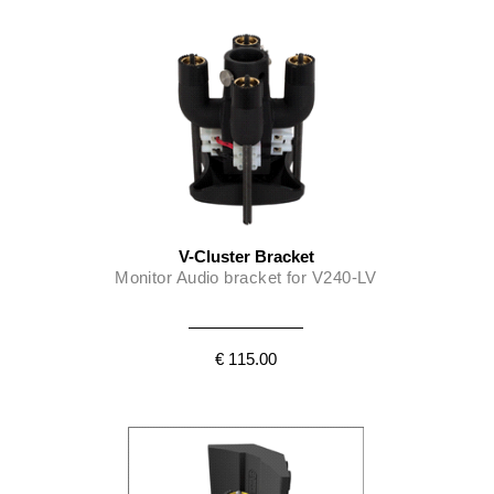
V-Cluster Bracket
Monitor Audio bracket for V240-LV
€ 115.00