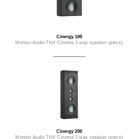
Cinergy 100
Monitor Audio THX Cinema 3 way speaker (piece)
Cinergy 200
Monitor Audio THX Cinema 3 way speaker (piece)