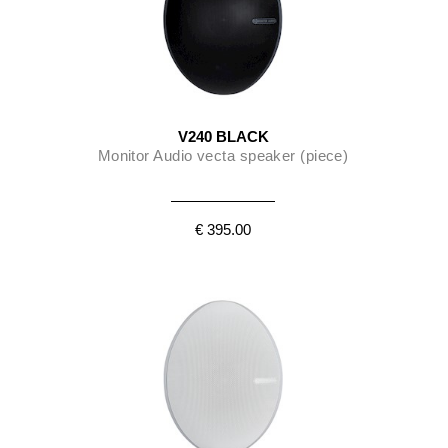
V240 BLACK
Monitor Audio vecta speaker (piece)
€ 395.00