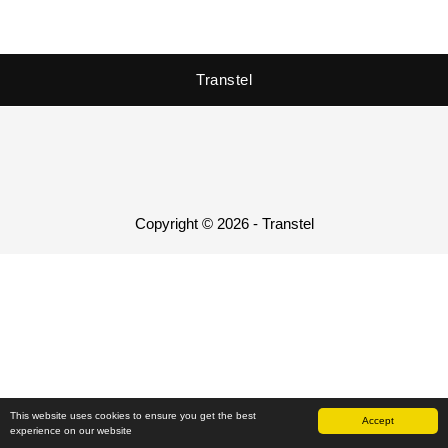
Transtel
Copyright © 2026 - Transtel
This website uses cookies to ensure you get the best
Accept
experience on our website