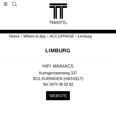
Home
›
Where to buy
›
ACCUPHASE
›
Limburg
LIMBURG
HIFI MANIACS
Kuringersteenweg 337
3511 KURINGEN (HASSELT)
Tel: 0475 96 02 82
WEBSITE