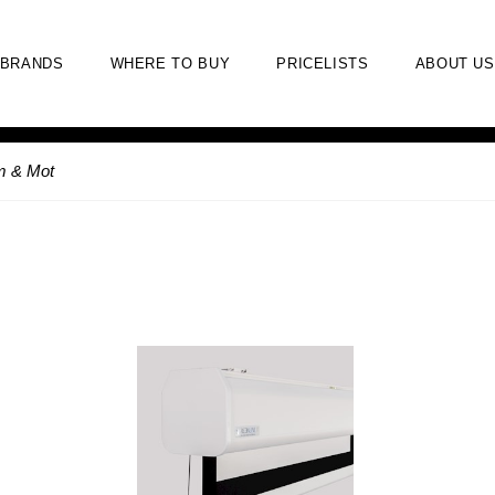
BRANDS
WHERE TO BUY
PRICELISTS
ABOUT US
m & Mot