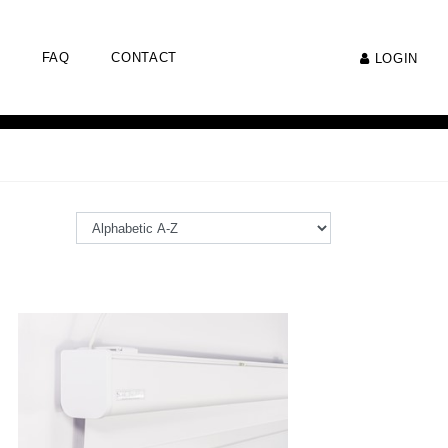
FAQ
CONTACT
LOGIN