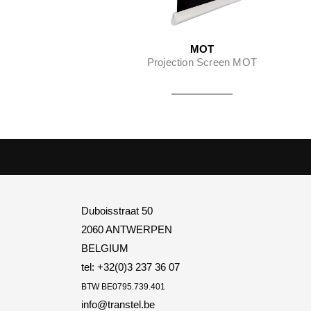
MOT
Projection Screen MOT
Duboisstraat 50
2060 ANTWERPEN
BELGIUM
tel: +32(0)3 237 36 07
BTW
BE0795.739.401
info@transtel.be