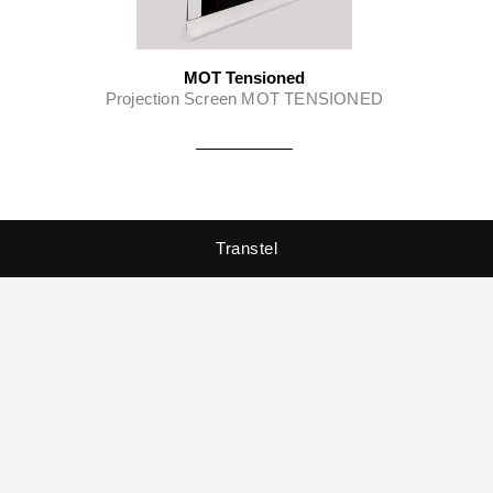
MOT Tensioned
Projection Screen MOT TENSIONED
Transtel