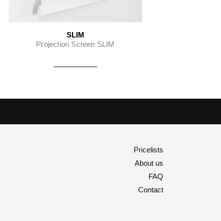
SLIM
Projection Screen SLIM
Pricelists
About us
FAQ
Contact