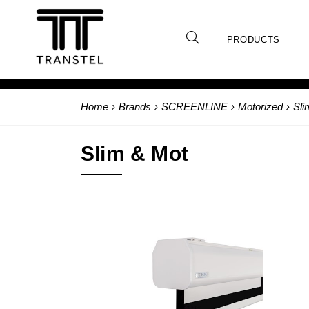
PRODUCTS
Home
›
Brands
›
SCREENLINE
›
Motorized
›
Sli
Slim & Mot