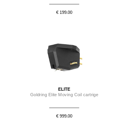
€ 199.00
ELITE
Goldring Elite Moving Coil cartrige
€ 999.00