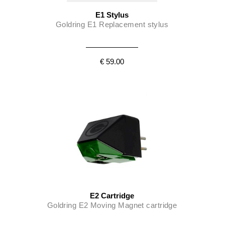
E1 Stylus
Goldring E1 Replacement stylus
€ 59.00
E2 Cartridge
Goldring E2 Moving Magnet cartridge