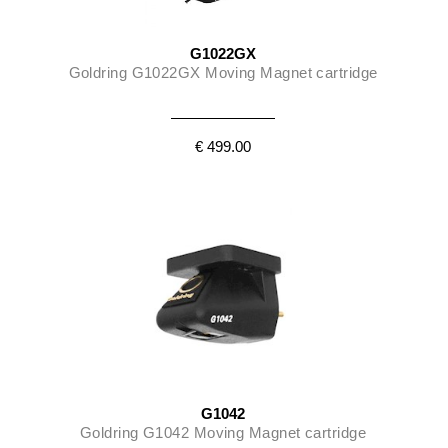
G1022GX
Goldring G1022GX Moving Magnet cartridge
€ 499.00
G1042
Goldring G1042 Moving Magnet cartridge