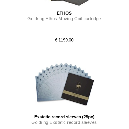
ETHOS
Goldring Ethos Moving Coil cartridge
€ 1199.00
Exstatic record sleeves (25pc)
Goldring Exstatic record sleeves