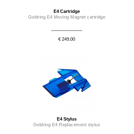
E4 Cartridge
Goldring E4 Moving Magnet cartridge
€ 249.00
E4 Stylus
Goldring E4 Replacement stylus