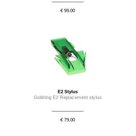
€ 99.00
E2 Stylus
Goldring E2 Replacement stylus
€ 79.00