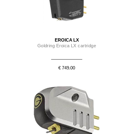
EROICA LX
Goldring Eroica LX cartridge
€ 749.00