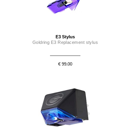
E3 Stylus
Goldring E3 Replacement stylus
€ 99.00