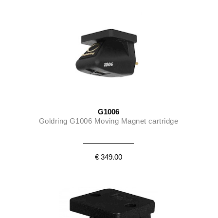
G1006
Goldring G1006 Moving Magnet cartridge
€ 349.00