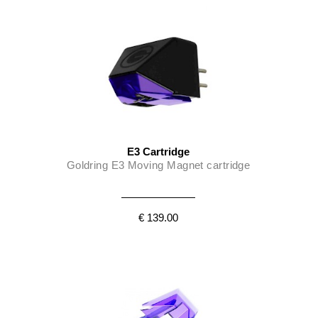
E3 Cartridge
Goldring E3 Moving Magnet cartridge
€ 139.00