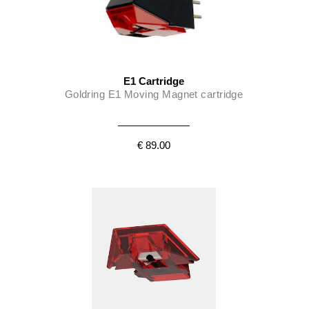
E1 Cartridge
Goldring E1 Moving Magnet cartridge
€ 89.00