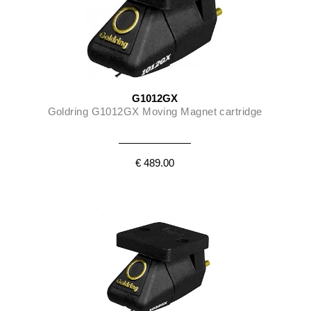
G1012GX
Goldring G1012GX Moving Magnet cartridge
€ 489.00