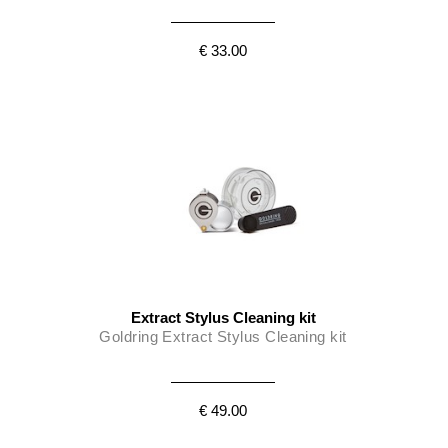
€ 33.00
Extract Stylus Cleaning kit
Goldring Extract Stylus Cleaning kit
€ 49.00