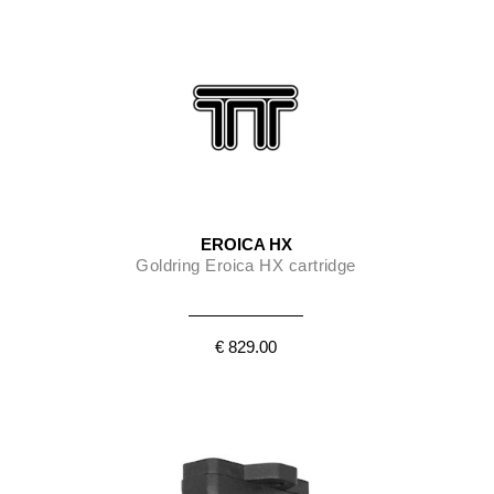
EROICA HX
Goldring Eroica HX cartridge
€ 829.00