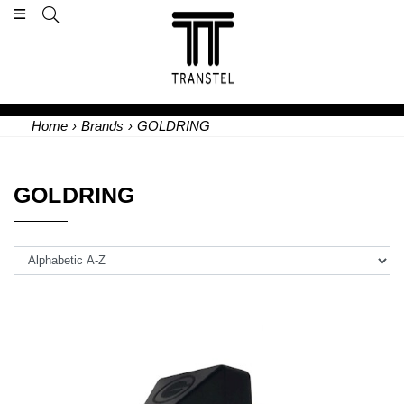
Home
›
Brands
›
GOLDRING
GOLDRING