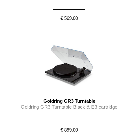
€ 569.00
Goldring GR3 Turntable
Goldring GR3 Turntable Black & E3 cartridge
€ 899.00