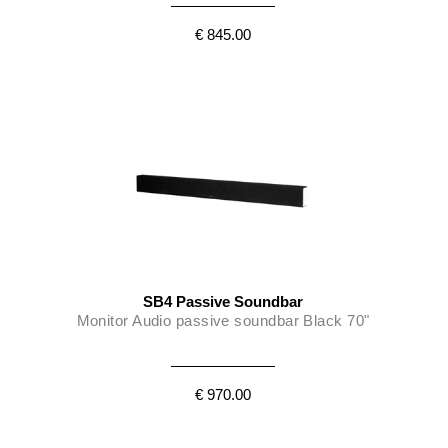
€ 845.00
SB4 Passive Soundbar
Monitor Audio passive soundbar Black 70"
€ 970.00