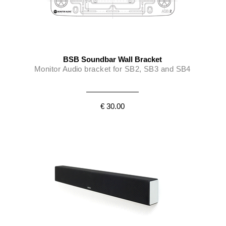
BSB Soundbar Wall Bracket
Monitor Audio bracket for SB2, SB3 and SB4
€ 30.00