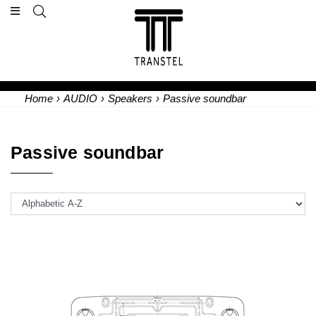
Home
›
AUDIO
›
Speakers
›
Passive soundbar
Passive soundbar