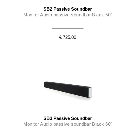
SB2 Passive Soundbar
Monitor Audio passive soundbar Black 50"
€ 725.00
SB3 Passive Soundbar
Monitor Audio passive soundbar Black 60"