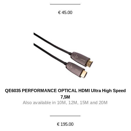
€ 45.00
QE6035 PERFORMANCE OPTICAL HDMI Ultra High Speed
7,5M
Also available in 10M, 12M, 15M and 20M
€ 195.00