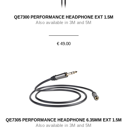
QE7300 PERFORMANCE HEADPHONE EXT 1.5M
Also available in 3M and 5M
€ 49.00
QE7305 PERFORMANCE HEADPHONE 6.35MM EXT 1.5M
Also available in 3M and 5M