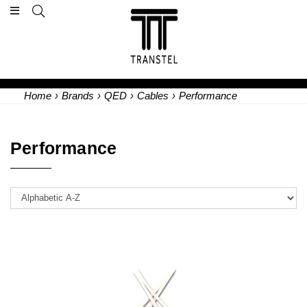
Home
›
Brands
›
QED
›
Cables
›
Performance
Performance