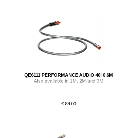
QE6111 PERFORMANCE AUDIO 40i 0.6M
Also available in 1M, 2M and 3M
€ 89.00