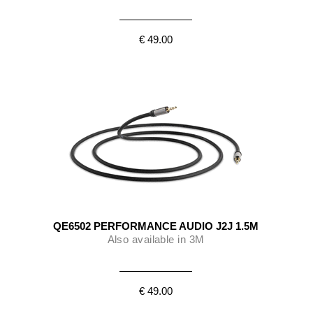
€ 49.00
QE6502 PERFORMANCE AUDIO J2J 1.5M
Also available in 3M
€ 49.00