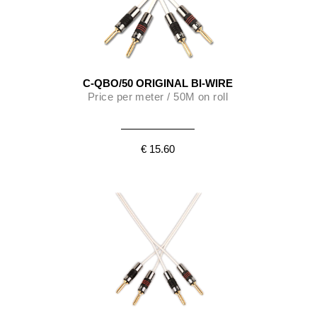
C-QBO/50 ORIGINAL BI-WIRE
Price per meter / 50M on roll
€ 15.60