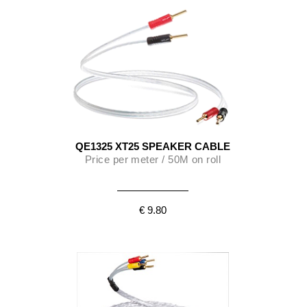
QE1325 XT25 SPEAKER CABLE
Price per meter / 50M on roll
€ 9.80