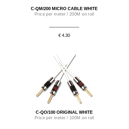
C-QM/200 MICRO CABLE WHITE
Price per meter / 200M on roll
€ 4.30
C-QO/100 ORIGINAL WHITE
Price per meter / 100M on roll