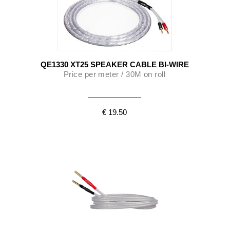
QE1330 XT25 SPEAKER CABLE BI-WIRE
Price per meter / 30M on roll
€ 19.50