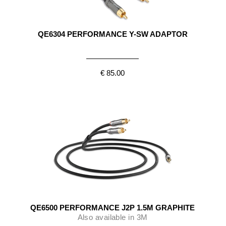
QE6304 PERFORMANCE Y-SW ADAPTOR
€ 85.00
QE6500 PERFORMANCE J2P 1.5M GRAPHITE
Also available in 3M