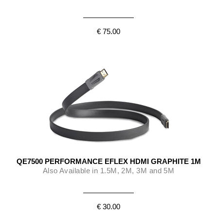
€ 75.00
QE7500 PERFORMANCE EFLEX HDMI GRAPHITE 1M
Also Available in 1.5M, 2M, 3M and 5M
€ 30.00