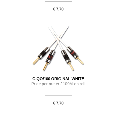
€ 7.70
C-QO/100 ORIGINAL WHITE
Price per meter / 100M on roll
€ 7.70