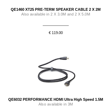
QE1460 XT25 PRE-TERM SPEAKER CABLE 2 X 2M
Also available in 2 X 3.0M and 2 X 5.0M
€ 119.00
QE6032 PERFORMANCE HDMI Ultra High Speed 1.5M
Also available in 3M