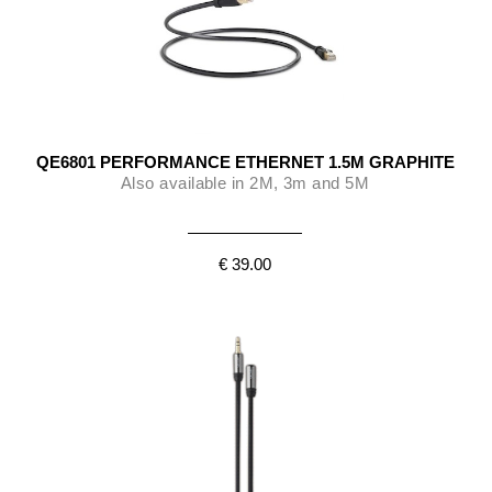
QE6801 PERFORMANCE ETHERNET 1.5M GRAPHITE
Also available in 2M, 3m and 5M
€ 39.00