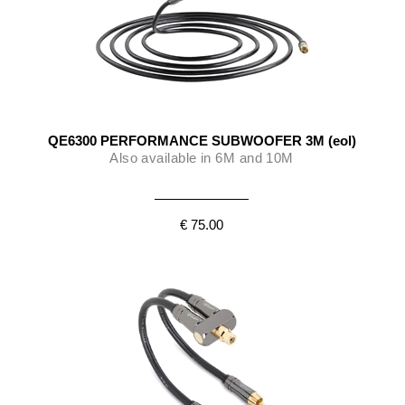
QE6300 PERFORMANCE SUBWOOFER 3M (eol)
Also available in 6M and 10M
€ 75.00