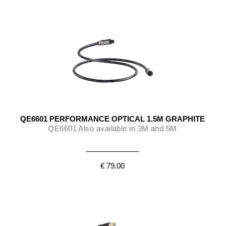
QE6601 PERFORMANCE OPTICAL 1.5M GRAPHITE
QE6601 Also available in 3M and 5M
€ 79.00