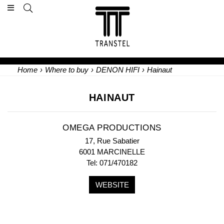
Home
›
Where to buy
›
DENON HIFI
›
Hainaut
HAINAUT
OMEGA PRODUCTIONS
17, Rue Sabatier
6001 MARCINELLE
Tel: 071/470182
WEBSITE