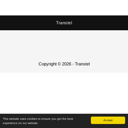
Transtel
Copyright © 2026 - Transtel
This website uses cookies to ensure you get the best
Accept
experience on our website