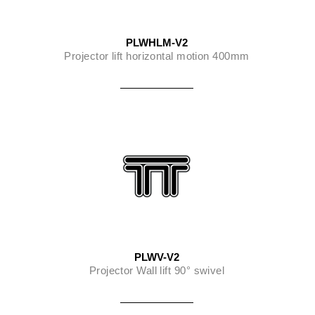
PLWHLM-V2
Projector lift horizontal motion 400mm
PLWV-V2
Projector Wall lift 90° swivel