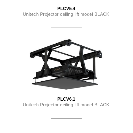
PLCV5.4
Unitech Projector ceiling lift model BLACK
PLCV6.1
Unitech Projector ceiling lift model BLACK