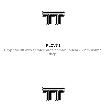
PLCV7.1
Projector lift with service drop of max 150cm (50cm normal
drop)