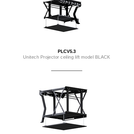
PLCV5.3
Unitech Projector ceiling lift model BLACK