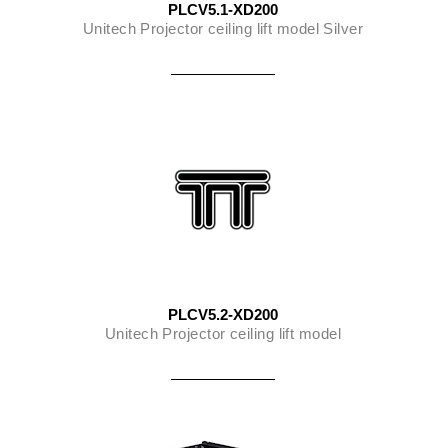
PLCV5.1-XD200
Unitech Projector ceiling lift model Silver
PLCV5.2-XD200
Unitech Projector ceiling lift model