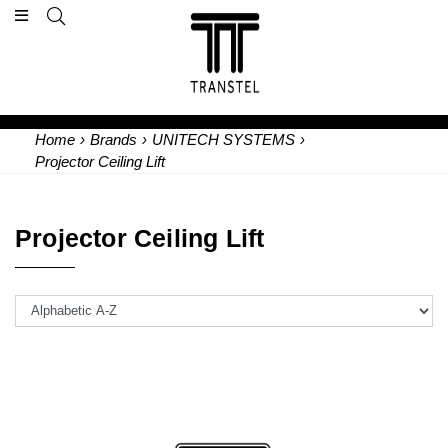
Home
›
Brands
›
UNITECH SYSTEMS
›
Projector Ceiling Lift
Projector Ceiling Lift