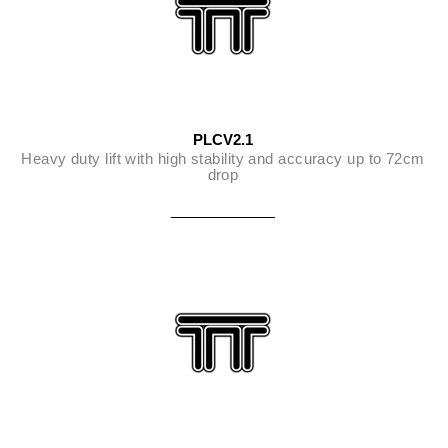
PLCV2.1
Heavy duty lift with high stability and accuracy up to 72cm
drop