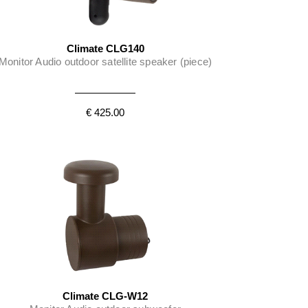
Climate CLG140
Monitor Audio outdoor satellite speaker (piece)
€ 425.00
Climate CLG-W12