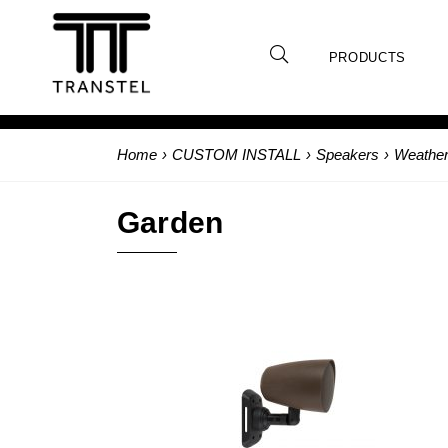
PRODUCTS
Home
›
CUSTOM INSTALL
›
Speakers
›
Weather
Garden