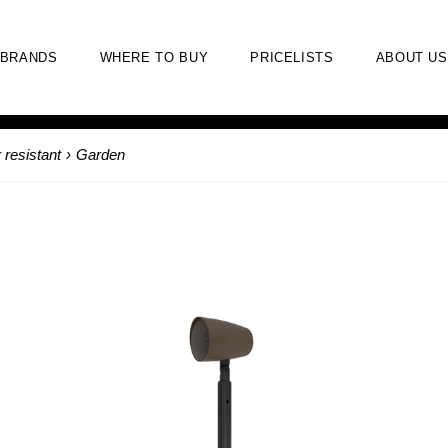
BRANDS
WHERE TO BUY
PRICELISTS
ABOUT US
 resistant
›
Garden