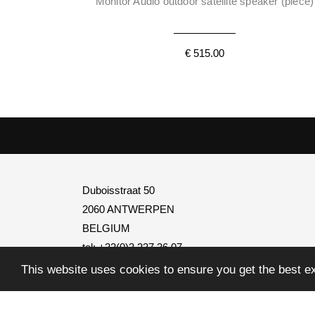
Monitor Audio outdoor satellite speaker (piece)
€ 515.00
Duboisstraat 50
2060 ANTWERPEN
BELGIUM
tel: +32(0)3 237 36 07
BTW
BE0795.739.401
This website uses cookies to ensure you get the best e
info@transtel.be
open Monday to Friday
from 8:30 to 12:30 and from 1