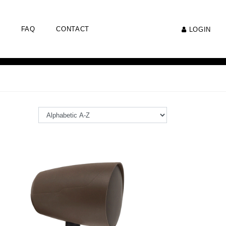
FAQ
CONTACT
LOGIN