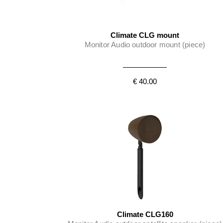
Climate CLG mount
Monitor Audio outdoor mount (piece)
€ 40.00
Climate CLG160