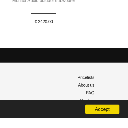
Monitor Audio outdoor subwoofer
€ 2420.00
Pricelists
About us
FAQ
Contact
Accept