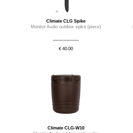
Climate CLG Spike
Monitor Audio outdoor spike (piece)
€ 40.00
Climate CLG-W10