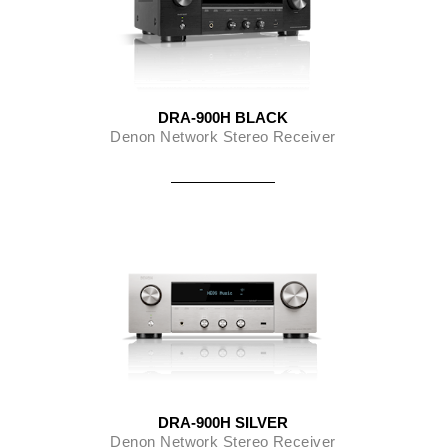
DRA-900H BLACK
Denon Network Stereo Receiver
DRA-900H SILVER
Denon Network Stereo Receiver