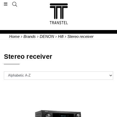
Home
›
Brands
›
DENON
›
Hifi
›
Stereo receiver
Stereo receiver