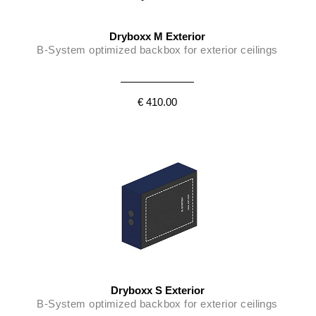
Dryboxx M Exterior
B-System optimized backbox for exterior ceilings
€ 410.00
Dryboxx S Exterior
B-System optimized backbox for exterior ceilings