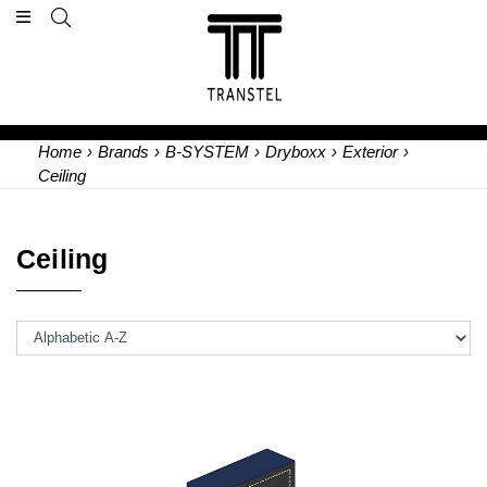
Home
›
Brands
›
B-SYSTEM
›
Dryboxx
›
Exterior
›
Ceiling
Ceiling