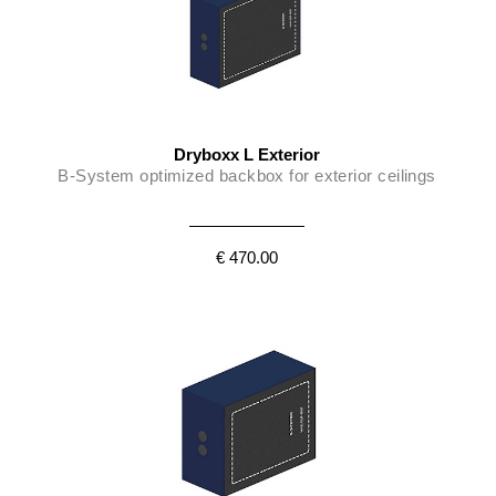
Dryboxx L Exterior
B-System optimized backbox for exterior ceilings
€ 470.00