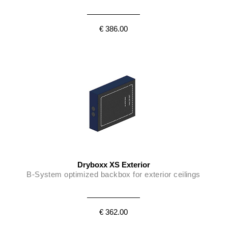
€ 386.00
Dryboxx XS Exterior
B-System optimized backbox for exterior ceilings
€ 362.00