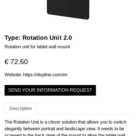
Type: Rotation Unit 2.0
Rotation unit for tablet wall mount
€ 72.60
Website:
https://displine.com/en
SEND YOUR INFORMATION REQUEST
Description
The Rotation Unit is a clever solution that allows you to switch
elegantly between portrait and landscape view. It needs to be
screwed to the back plate of the mount to allow the tablet wall