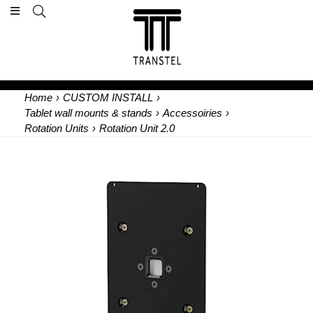
Home
›
CUSTOM INSTALL
›
Tablet wall mounts & stands
›
Accessoiries
›
Rotation Units
›
Rotation Unit 2.0