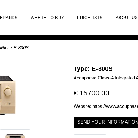
BRANDS
WHERE TO BUY
PRICELISTS
ABOUT US
ifier
›
E-800S
Type: E-800S
Accuphase Class-A Integrated A
€ 15700.00
Website:
https://www.accuphas
SEND YOUR INFORMATIO