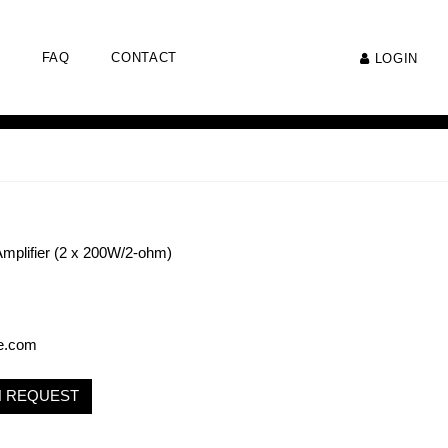
FAQ
CONTACT
LOGIN
mplifier (2 x 200W/2-ohm)
e.com
N REQUEST