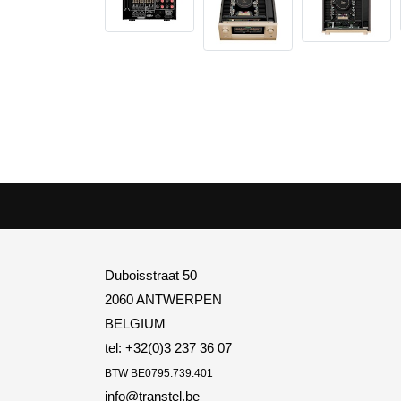
Duboisstraat 50
2060 ANTWERPEN
BELGIUM
tel: +32(0)3 237 36 07
BTW
BE0795.739.401
info@transtel.be