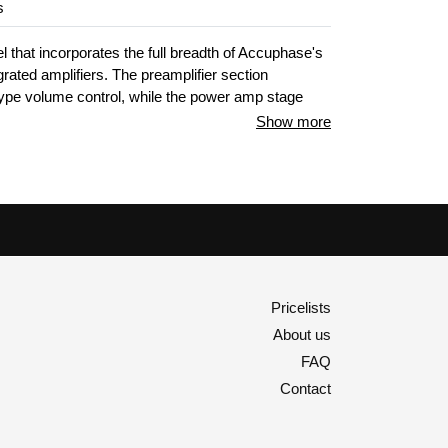
s
 that incorporates the full breadth of Accuphase's
ated amplifiers. The preamplifier section
ype volume control, while the power amp stage
fier principle and six-fold parallel push-pull
Show more
FETs driven in Class A, driving any loudspeakers
njoy the blissful acoustic space provided during
Pricelists
About us
FAQ
Contact