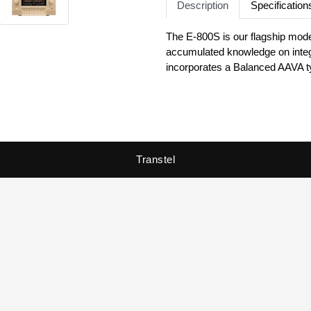
Description
Specification
The E-800S is our flagship model
accumulated knowledge on integr
incorporates a Balanced AAVA t
relies on an instrumentation ampli
configuration using power MOS-
to higher dimensions of sound. E
playback with the E-800S.
Transtel