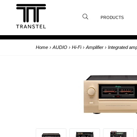
PRODUCTS
Home
›
AUDIO
›
Hi-Fi
›
Amplifier
›
Integrated ampl