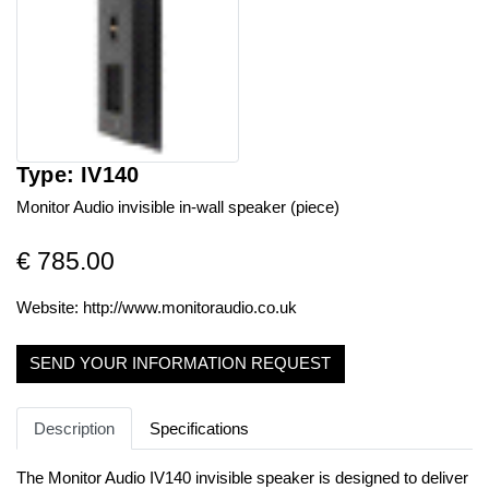
Type: IV140
Monitor Audio invisible in-wall speaker (piece)
€ 785.00
Website:
http://www.monitoraudio.co.uk
SEND YOUR INFORMATION REQUEST
Description
Specifications
The Monitor Audio IV140 invisible speaker is designed to deliver