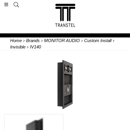
Home
›
Brands
›
MONITOR AUDIO
›
Custom Install
›
Invisible
›
IV140