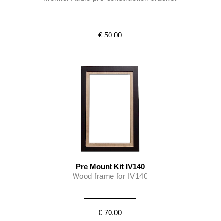
Monitor Audio’s IV140 is protected against overload by
automatic re-setting circuit breakers (PTC). These will attenuate
output for a specific time period to allow the system to cool until
€ 50.00
normal operation can safely resume.
Pre Mount Kit IV140
Wood frame for IV140
€ 70.00