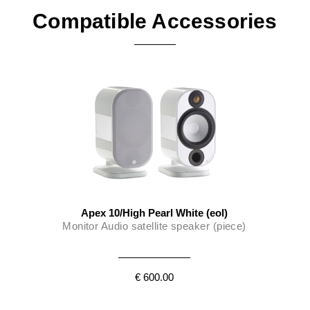
low-resonance mounting recess.
Compatible Accessories
Apex 10/High Pearl White (eol)
Monitor Audio satellite speaker (piece)
€ 600.00