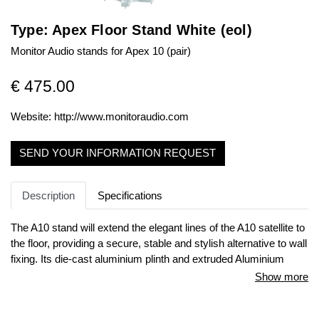
Type: Apex Floor Stand White (eol)
Monitor Audio stands for Apex 10 (pair)
€ 475.00
Website:
http://www.monitoraudio.com
SEND YOUR INFORMATION REQUEST
Description
Specifications
The A10 stand will extend the elegant lines of the A10 satellite to
the floor, providing a secure, stable and stylish alternative to wall
fixing. Its die-cast aluminium plinth and extruded Aluminium
support are internally wired with our own Silver Pureflow® cable
Show more
so that no manual cable connection with the A10 is required: the
speaker simply locates with the connecting forks situated in the