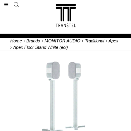
Home
›
Brands
›
MONITOR AUDIO
›
Traditional
›
Apex
›
Apex Floor Stand White (eol)