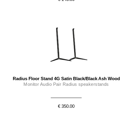
Radius Floor Stand 4G Satin Black/Black Ash Wood
Monitor Audio Pair Radius speakerstands
€ 350.00