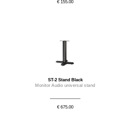
€ 155.00
ST-2 Stand Black
Monitor Audio universal stand
€ 675.00