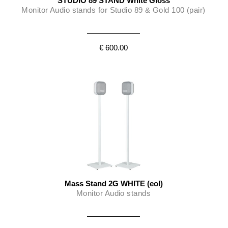
STUDIO 89 STAND White Gloss
Monitor Audio stands for Studio 89 & Gold 100 (pair)
€ 600.00
Mass Stand 2G WHITE (eol)
Monitor Audio stands