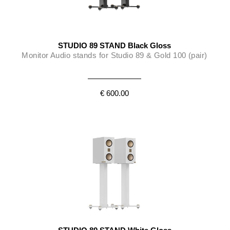
STUDIO 89 STAND Black Gloss
Monitor Audio stands for Studio 89 & Gold 100 (pair)
€ 600.00