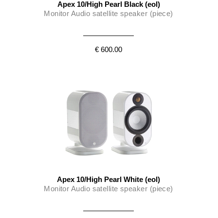
Apex 10/High Pearl Black (eol)
Monitor Audio satellite speaker (piece)
€ 600.00
Apex 10/High Pearl White (eol)
Monitor Audio satellite speaker (piece)