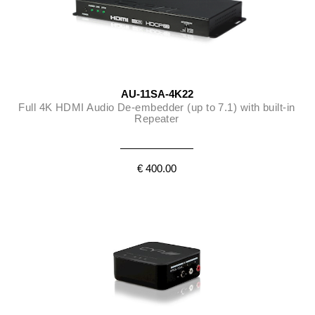
AU-11SA-4K22
Full 4K HDMI Audio De-embedder (up to 7.1) with built-in
Repeater
€ 400.00