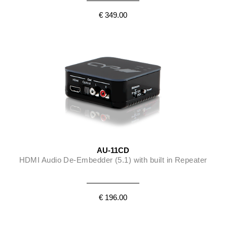
€ 349.00
AU-11CD
HDMI Audio De-Embedder (5.1) with built in Repeater
€ 196.00