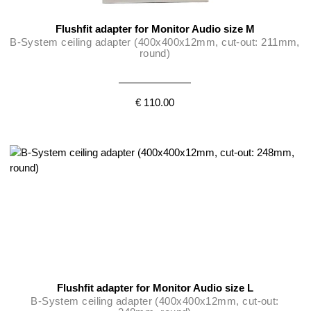
Flushfit adapter for Monitor Audio size M
B-System ceiling adapter (400x400x12mm, cut-out: 211mm,
round)
€ 110.00
Flushfit adapter for Monitor Audio size L
B-System ceiling adapter (400x400x12mm, cut-out: