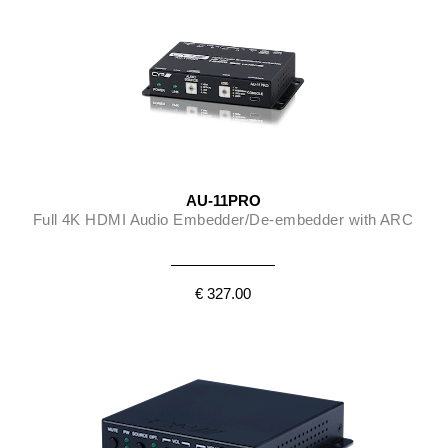
AU-11PRO
Full 4K HDMI Audio Embedder/De-embedder with ARC
€ 327.00