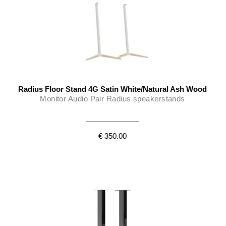
Radius Floor Stand 4G Satin White/Natural Ash Wood
Monitor Audio Pair Radius speakerstands
€ 350.00