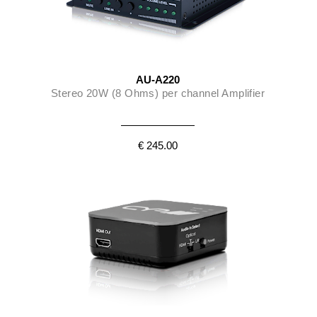
AU-A220
Stereo 20W (8 Ohms) per channel Amplifier
€ 245.00