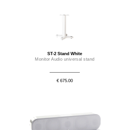
ST-2 Stand White
Monitor Audio universal stand
€ 675.00