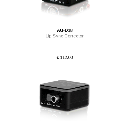
AU-D18
Lip Sync Corrector
€ 112.00