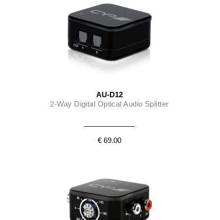
AU-D12
2-Way Digital Optical Audio Splitter
€ 69.00