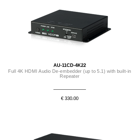
AU-11CD-4K22
Full 4K HDMI Audio De-embedder (up to 5.1) with built-in
Repeater
€ 330.00