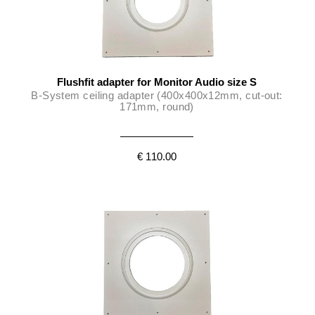
Flushfit adapter for Monitor Audio size S
B-System ceiling adapter (400x400x12mm, cut-out:
171mm, round)
€ 110.00