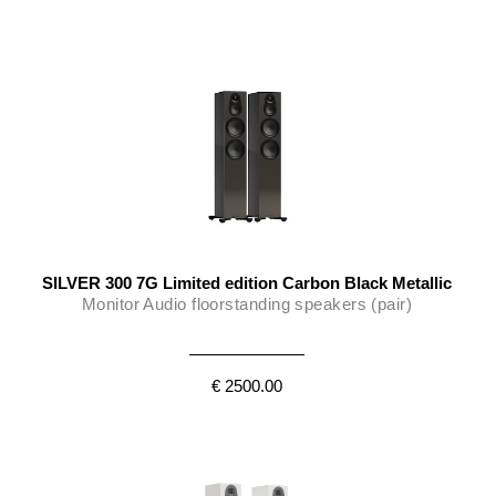
SILVER 300 7G Limited edition Carbon Black Metallic
Monitor Audio floorstanding speakers (pair)
€ 2500.00