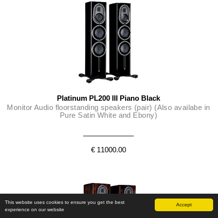
Platinum PL200 III Piano Black
Monitor Audio floorstanding speakers (pair) (Also availabe in
Pure Satin White and Ebony)
€ 11000.00
This website uses cookies to ensure you get the best
Accept
experience on our website