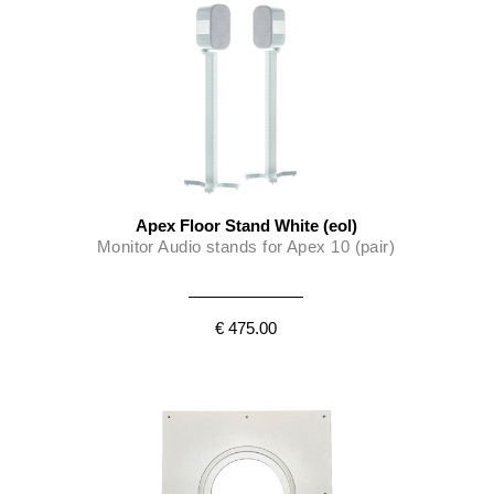
Apex Floor Stand White (eol)
Monitor Audio stands for Apex 10 (pair)
€ 475.00