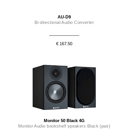
AU-D9
Bi-directional Audio Converter
€ 167.50
Monitor 50 Black 4G
Monitor Audio bookshelf speakers Black (pair)