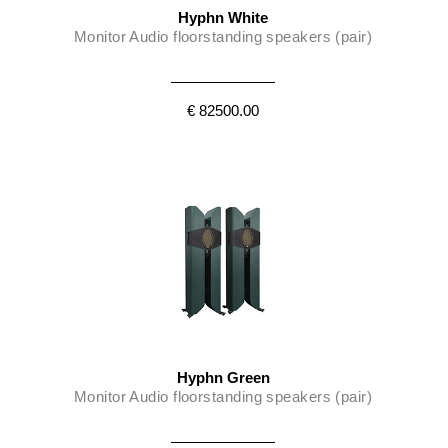
Hyphn White
Monitor Audio floorstanding speakers (pair)
€ 82500.00
Hyphn Green
Monitor Audio floorstanding speakers (pair)