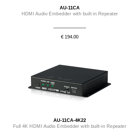
AU-11CA
HDMI Audio Embedder with built in Repeater
€ 194.00
AU-11CA-4K22
Full 4K HDMI Audio Embedder with built-in Repeater