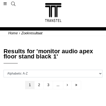
Home
›
Zoekresultaat
Results for 'monitor audio apex
floor stand black 1'
1
2
3
...