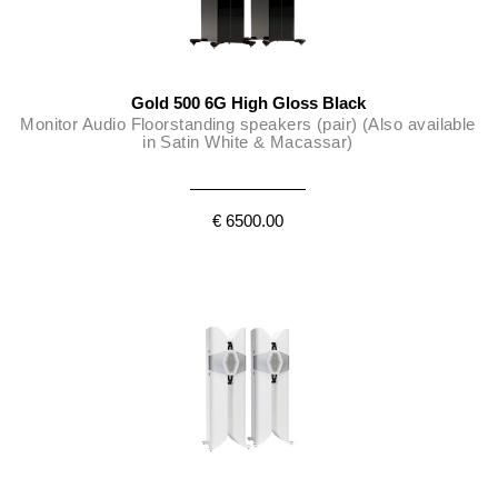
Gold 500 6G High Gloss Black
Monitor Audio Floorstanding speakers (pair) (Also available
in Satin White & Macassar)
€ 6500.00