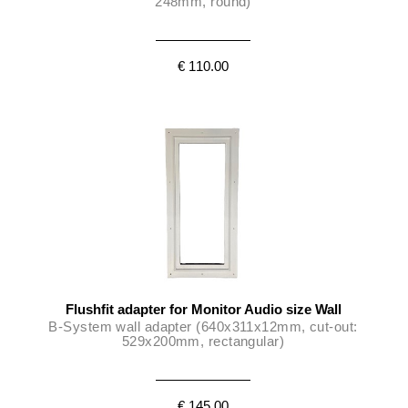
248mm, round)
€ 110.00
Flushfit adapter for Monitor Audio size Wall
B-System wall adapter (640x311x12mm, cut-out:
529x200mm, rectangular)
€ 145.00