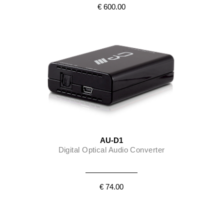
€ 600.00
AU-D1
Digital Optical Audio Converter
€ 74.00