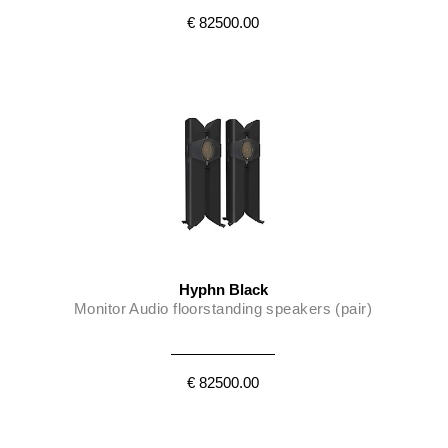
€ 82500.00
Hyphn Black
Monitor Audio floorstanding speakers (pair)
€ 82500.00