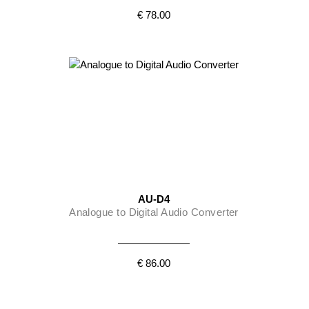
€ 78.00
AU-D4
Analogue to Digital Audio Converter
€ 86.00