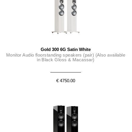
Gold 300 6G Satin White
Monitor Audio floorstanding speakers (pair) (Also available
in Black Gloss & Macassar)
€ 4750.00