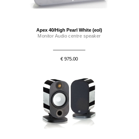
Apex 40/High Pearl White (eol)
Monitor Audio centre speaker
€ 975.00