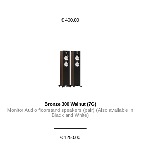
€ 400.00
Bronze 300 Walnut (7G)
Monitor Audio floorstand speakers (pair) (Also available in
Black and White)
€ 1250.00