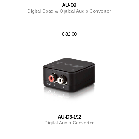
AU-D2
Digital Coax & Optical Audio Converter
€ 82.00
AU-D3-192
Digital Audio Converter